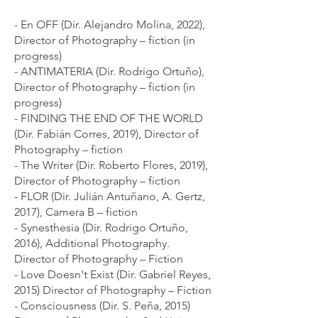
- En OFF (Dir. Alejandro Molina, 2022),
Director of Photography – fiction (in
progress)
- ANTIMATERIA (Dir. Rodrigo Ortuño),
Director of Photography – fiction (in
progress)
- FINDING THE END OF THE WORLD
(Dir. Fabián Corres, 2019), Director of
Photography – fiction
- The Writer (Dir. Roberto Flores, 2019),
Director of Photography – fiction
- FLOR (Dir. Julián Antuñano, A. Gertz,
2017), Camera B – fiction
- Synesthesia (Dir. Rodrigo Ortuño,
2016), Additional Photography.
Director of Photography – Fiction
- Love Doesn't Exist (Dir. Gabriel Reyes,
2015) Director of Photography – Fiction
- Consciousness (Dir. S. Peña, 2015)