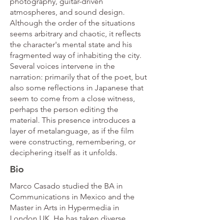
photography, guitar-driven
atmospheres, and sound design.
Although the order of the situations
seems arbitrary and chaotic, it reflects
the character's mental state and his
fragmented way of inhabiting the city.
Several voices intervene in the
narration: primarily that of the poet, but
also some reflections in Japanese that
seem to come from a close witness,
perhaps the person editing the
material. This presence introduces a
layer of metalanguage, as if the film
were constructing, remembering, or
deciphering itself as it unfolds.
Bio
Marco Casado studied the BA in
Communications in Mexico and the
Master in Arts in Hypermedia in
London UK. He has taken diverse