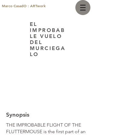
Marco CasadO : ARTwork
EL
IMPROBAB
LE VUELO
DEL
MURCIEGA
LO
Synopsis
THE IMPROBABLE FLIGHT OF THE
FLUTTERMOUSE is the first part of an