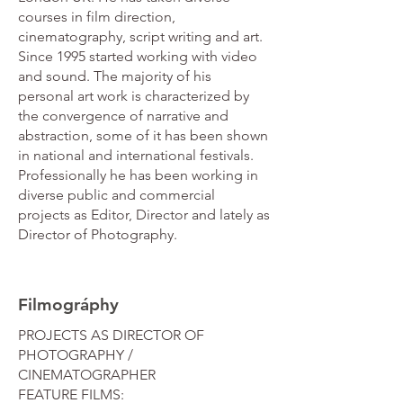
courses in film direction,
cinematography, script writing and art.
Since 1995 started working with video
and sound. The majority of his
personal art work is characterized by
the convergence of narrative and
abstraction, some of it has been shown
in national and international festivals.
Professionally he has been working in
diverse public and commercial
projects as Editor, Director and lately as
Director of Photography.
Filmográphy
PROJECTS AS DIRECTOR OF
PHOTOGRAPHY /
CINEMATOGRAPHER
FEATURE FILMS: