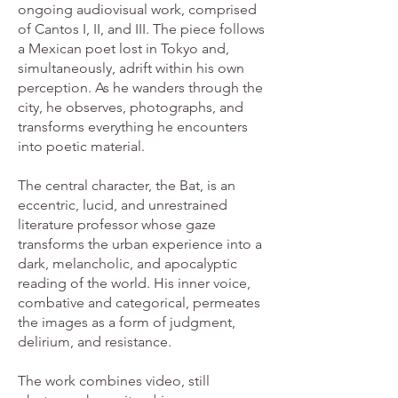
ongoing audiovisual work, comprised
of Cantos I, II, and III. The piece follows
a Mexican poet lost in Tokyo and,
simultaneously, adrift within his own
perception. As he wanders through the
city, he observes, photographs, and
transforms everything he encounters
into poetic material.
The central character, the Bat, is an
eccentric, lucid, and unrestrained
literature professor whose gaze
transforms the urban experience into a
dark, melancholic, and apocalyptic
reading of the world. His inner voice,
combative and categorical, permeates
the images as a form of judgment,
delirium, and resistance.
The work combines video, still