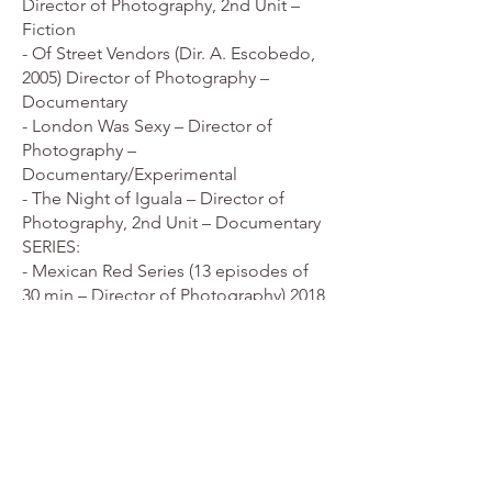
Director of Photography, 2nd Unit –
Fiction
- Of Street Vendors (Dir. A. Escobedo,
2005) Director of Photography –
Documentary
- London Was Sexy – Director of
Photography –
Documentary/Experimental
- The Night of Iguala – Director of
Photography, 2nd Unit – Documentary
SERIES:
- Mexican Red Series (13 episodes of
30 min – Director of Photography) 2018
- Women's Stories Season 2 (10
episodes of 30 min – Director of
Photography) 2018
- Historical Curiosities (6 episodes of 30
min – Director of Photography) 2016
- Women's Stories Season 1 (13
episodes of 30 min) min – Director of
Photography) 2017