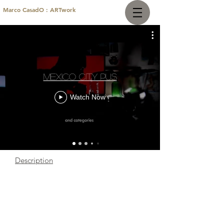
Marco CasadO : ARTwork
Mexico City Pus
Watch Now
Description