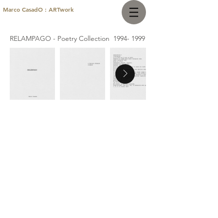
Marco CasadO : ARTwork
RELAMPAGO - Poetry Collection
1994- 1999