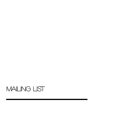
marcocasado@hotmail.com
|
Tel 5538964616
mailing list
contact